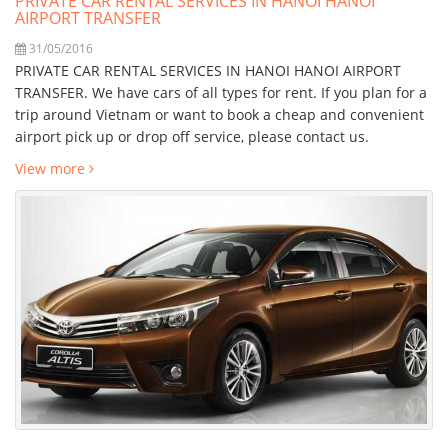
PRIVATE CAR RENTAL SERVICES IN HANOI HANOI
AIRPORT TRANSFER
31/05/2016
PRIVATE CAR RENTAL SERVICES IN HANOI HANOI AIRPORT
TRANSFER. We have cars of all types for rent. If you plan for a
trip around Vietnam or want to book a cheap and convenient
airport pick up or drop off service, please contact us.
View more