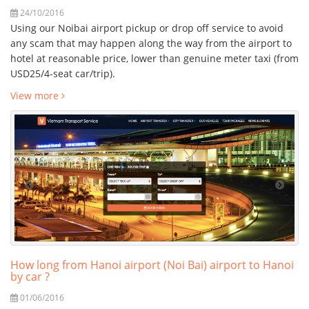
24/10/2016
Using our Noibai airport pickup or drop off service to avoid
any scam that may happen along the way from the airport to
hotel at reasonable price, lower than genuine meter taxi (from
USD25/4-seat car/trip).
View more
How long from Hanoi airport (Noi Bai) airport to Hanoi
by car ?
01/06/2016