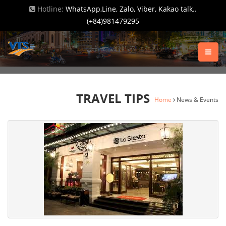
Hotline:
WhatsApp,Line, Zalo, Viber, Kakao talk..
(+84)981479295
TRAVEL TIPS
Home
News & Events