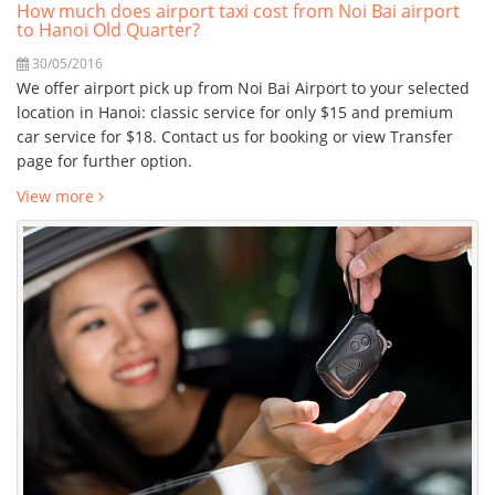
How much does airport taxi cost from Noi Bai airport
to Hanoi Old Quarter?
30/05/2016
We offer airport pick up from Noi Bai Airport to your selected
location in Hanoi: classic service for only $15 and premium
car service for $18. Contact us for booking or view Transfer
page for further option.
View more