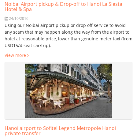
Noibai Airport pickup & Drop-off to Hanoi La Siesta
Hotel & Spa
24/10/2016
Using our Noibai airport pickup or drop off service to avoid
any scam that may happen along the way from the airport to
hotel at reasonable price, lower than genuine meter taxi (from
USD15/4-seat car/trip).
View more
Hanoi airport to Sofitel Legend Metropole Hanoi
private transfer