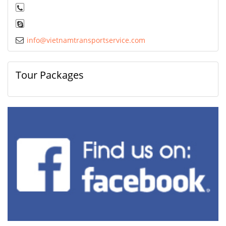
info@vietnamtransportservice.com
Tour Packages