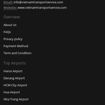
Email:
info@vietnamtransportservice.com
Website:
www.vietnamtransportservice.com
Overview
About Us
FAQs
Privacy policy
Payment Method
Term and Condition
Top Airports
Hanoi Airport
Danang Airport
HCM City Airport
Hue Airport
Nha Trang Airport