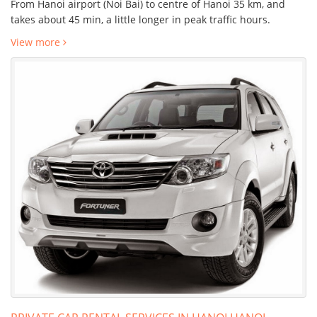
From Hanoi airport (Noi Bai) to centre of Hanoi 35 km, and
takes about 45 min, a little longer in peak traffic hours.
View more