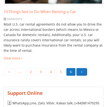
10 Things Not to Do When Renting a Car
04/04/2016
Most U.S. car rental agreements do not allow you to drive the
car across international borders (which means to Mexico or
Canada for domestic rentals). Additionally, your U.S. car
insurance rarely covers international car rentals, so you will
likely want to purchase insurance from the rental company at
the time of rental.
View more
...
2
3
4
5
6
Support Online
WhatsApp,Line, Zalo, Viber, Kakao talk..(+84)981479295