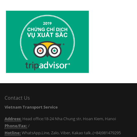
Contact Us
Vietnam Transport Service
Address:
Head office:18-24 Nha Chung str, Hoan Kiem, Hanoi
Phone/Fax:
/
Hotline:
WhatsApp,Line, Zalo, Viber, Kakao talk..(+84)981479295