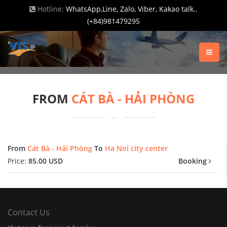
Hotline:
WhatsApp,Line, Zalo, Viber, Kakao talk..
(+84)981479295
FROM
CÁT BÀ - HẢI PHÒNG
From
Cát Bà - Hải Phòng
To
Ha Noi city center
Price:
85.00 USD
Booking
Contact Us