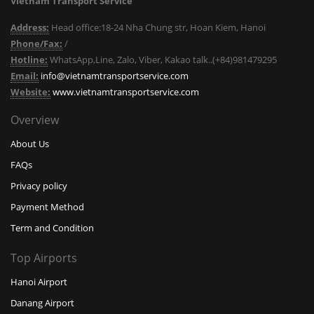
Vietnam Transport Service
Address:
Head office:18-24 Nha Chung str, Hoan Kiem, Hanoi
Phone/Fax:
/
Hotline:
WhatsApp,Line, Zalo, Viber, Kakao talk..(+84)981479295
Email:
info@vietnamtransportservice.com
Website:
www.vietnamtransportservice.com
Overview
About Us
FAQs
Privacy policy
Payment Method
Term and Condition
Top Airports
Hanoi Airport
Danang Airport