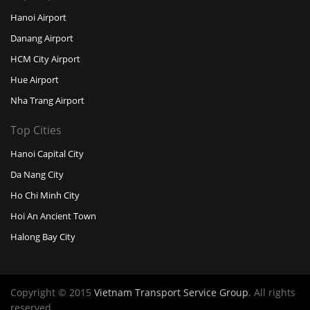
Hanoi Airport
Danang Airport
HCM City Airport
Hue Airport
Nha Trang Airport
Top Cities
Hanoi Capital City
Da Nang City
Ho Chi Minh City
Hoi An Ancient Town
Halong Bay City
Copyright © 2015
Vietnam Transport Service Group
. All rights
reserved