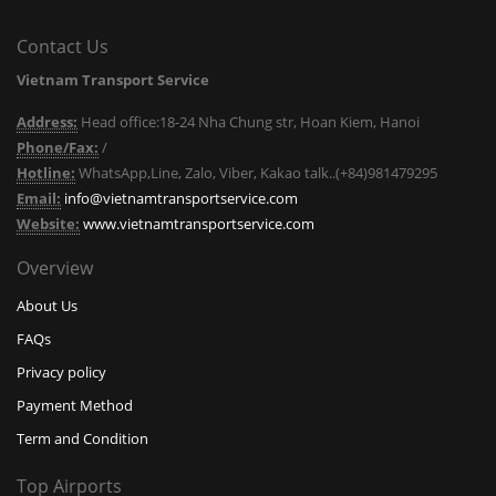
Contact Us
Vietnam Transport Service
Address:
Head office:18-24 Nha Chung str, Hoan Kiem, Hanoi
Phone/Fax:
/
Hotline:
WhatsApp,Line, Zalo, Viber, Kakao talk..(+84)981479295
Email:
info@vietnamtransportservice.com
Website:
www.vietnamtransportservice.com
Overview
About Us
FAQs
Privacy policy
Payment Method
Term and Condition
Top Airports