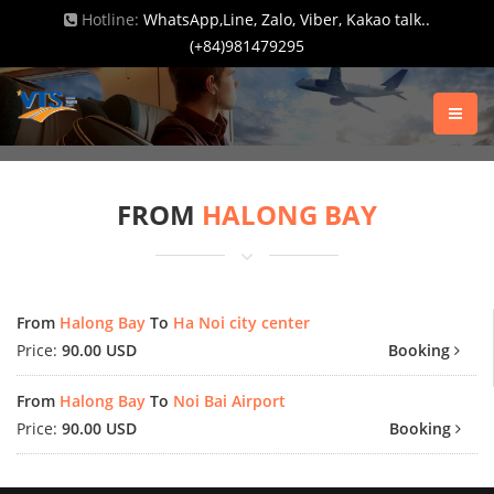
Hotline:
WhatsApp,Line, Zalo, Viber, Kakao talk..
(+84)981479295
FROM
HALONG BAY
From
Halong Bay
To
Ha Noi city center
Price:
90.00 USD
Booking
From
Halong Bay
To
Noi Bai Airport
Price:
90.00 USD
Booking