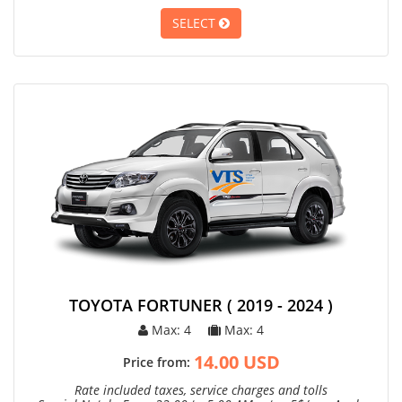
SELECT
TOYOTA FORTUNER ( 2019 - 2024 )
Max: 4
Max: 4
14.00 USD
Price from:
Rate included taxes, service charges and tolls