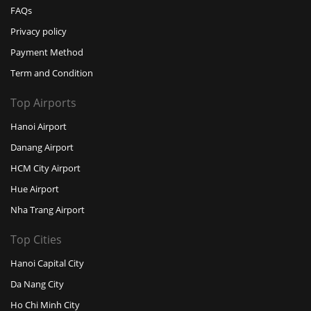
FAQs
Privacy policy
Payment Method
Term and Condition
Top Airports
Hanoi Airport
Danang Airport
HCM City Airport
Hue Airport
Nha Trang Airport
Top Cities
Hanoi Capital City
Da Nang City
Ho Chi Minh City