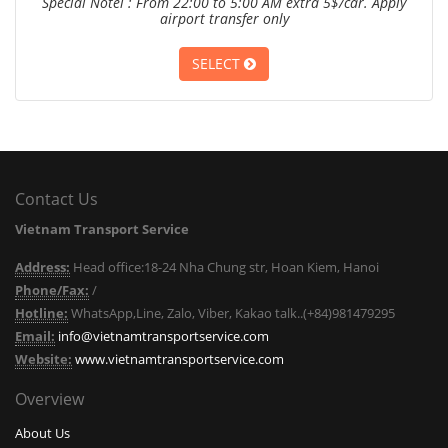
Special Notel : From 22:00 to 5:00 AM extra 5$/car. Apply
airport transfer only
SELECT
Contact Us
Vietnam Transport Service
Address:
Head office:18-24 Nha Chung str, Hoan Kiem, Hanoi
Phone/Fax:
/
Hotline:
WhatsApp,Line, Zalo, Viber, Kakao talk..(+84)981479295
Email:
info@vietnamtransportservice.com
Website:
www.vietnamtransportservice.com
Overview
About Us