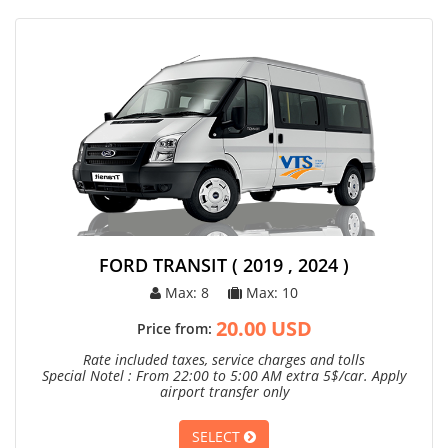
FORD TRANSIT ( 2019 , 2024 )
Max: 8
Max: 10
20.00 USD
Price from:
Rate included taxes, service charges and tolls
Special Notel : From 22:00 to 5:00 AM extra 5$/car. Apply
airport transfer only
SELECT