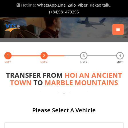
Hotline:
WhatsApp,Line, Zalo, Viber, Kakao talk..
(+84)981479295
TRANSFER FROM
HOI AN ANCIENT
TOWN
TO
MARBLE MOUNTAINS
Please Select A Vehicle