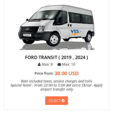
FORD TRANSIT ( 2019 , 2024 )
Max: 8
Max: 10
30.00 USD
Price from:
Rate included taxes, service charges and tolls
Special Notel : From 22:00 to 5:00 AM extra 5$/car. Apply
airport transfer only
SELECT