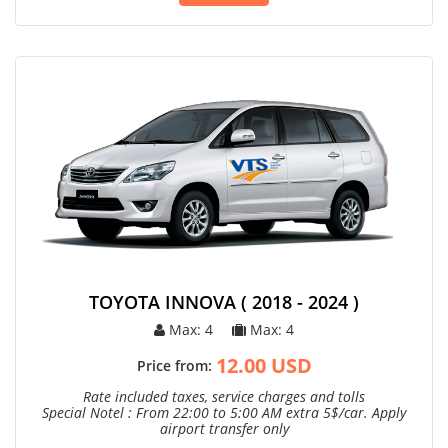
TOYOTA INNOVA ( 2018 - 2024 )
Max: 4
Max: 4
12.00 USD
Price from:
Rate included taxes, service charges and tolls
Special Notel : From 22:00 to 5:00 AM extra 5$/car. Apply
airport transfer only