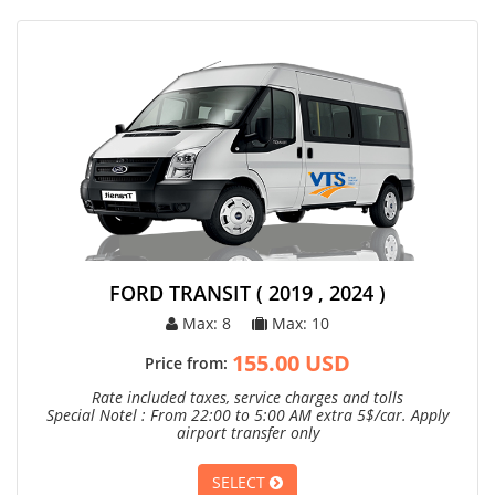
FORD TRANSIT ( 2019 , 2024 )
Max: 8
Max: 10
155.00 USD
Price from:
Rate included taxes, service charges and tolls
Special Notel : From 22:00 to 5:00 AM extra 5$/car. Apply
airport transfer only
SELECT