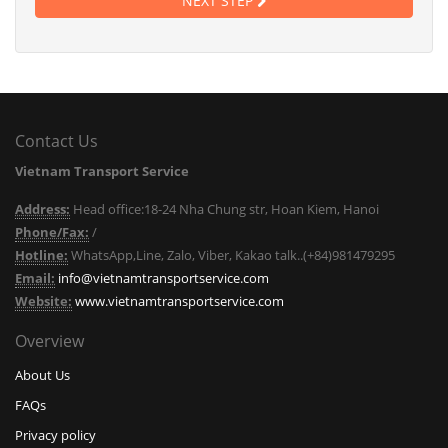
NEXT STEP
Contact Us
Vietnam Transport Service
Address:
Head office:18-24 Nha Chung str, Hoan Kiem, Hanoi
Phone/Fax:
/
Hotline:
WhatsApp,Line, Zalo, Viber, Kakao talk..(+84)981479295
Email:
info@vietnamtransportservice.com
Website:
www.vietnamtransportservice.com
Overview
About Us
FAQs
Privacy policy