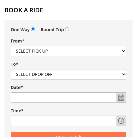
BOOK A RIDE
One Way
Round Trip
From*
To*
Date*
Time*