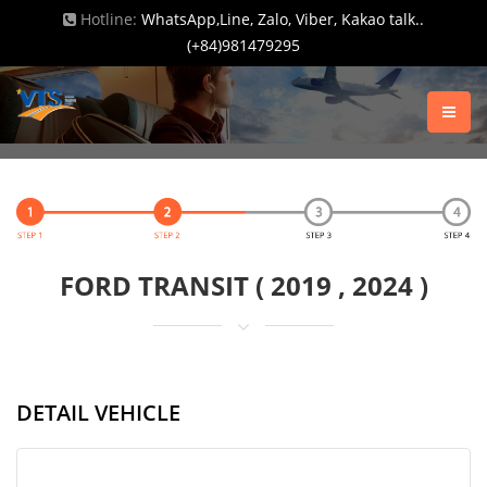
Hotline:
WhatsApp,Line, Zalo, Viber, Kakao talk..
(+84)981479295
FORD TRANSIT ( 2019 , 2024 )
DETAIL VEHICLE