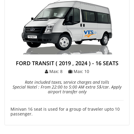
FORD TRANSIT ( 2019 , 2024 ) - 16 SEATS
Max: 8
Max: 10
Rate included taxes, service charges and tolls
Special Notel : From 22:00 to 5:00 AM extra 5$/car. Apply
airport transfer only
Minivan 16 seat is used for a group of traveler upto 10
passenger.