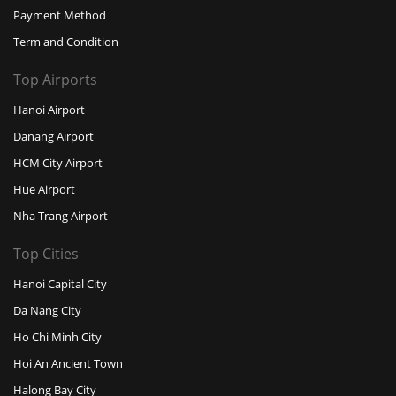
Payment Method
Term and Condition
Top Airports
Hanoi Airport
Danang Airport
HCM City Airport
Hue Airport
Nha Trang Airport
Top Cities
Hanoi Capital City
Da Nang City
Ho Chi Minh City
Hoi An Ancient Town
Halong Bay City