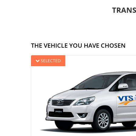
TRANS
THE VEHICLE YOU HAVE CHOSEN
SELECTED