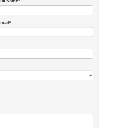
Full Name*
Email*