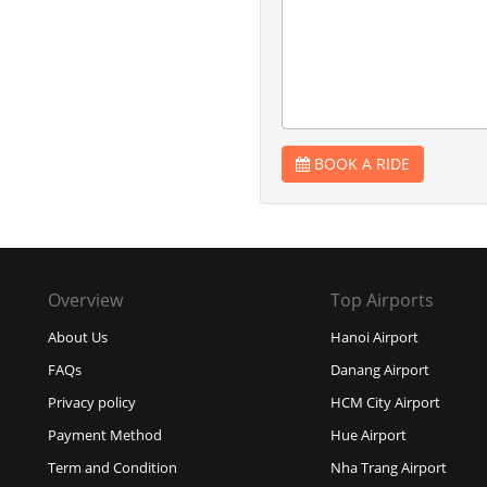
BOOK A RIDE
Overview
Top Airports
About Us
Hanoi Airport
FAQs
Danang Airport
Privacy policy
HCM City Airport
Payment Method
Hue Airport
Term and Condition
Nha Trang Airport