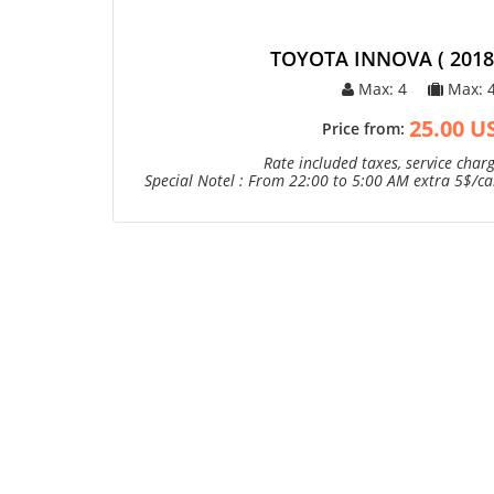
TOYOTA INNOVA ( 2018 
Max: 4
Max: 
25.00 U
Price from:
Rate included taxes, service charg
Special Notel : From 22:00 to 5:00 AM extra 5$/car