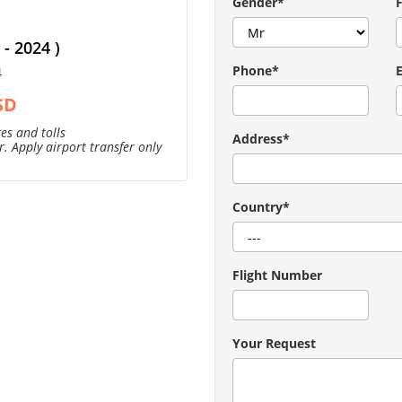
Gender*
- 2024 )
Phone*
4
SD
es and tolls
Address*
. Apply airport transfer only
Country*
Flight Number
Your Request