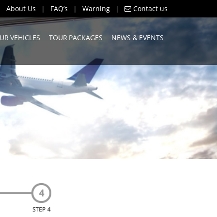
About Us
|
FAQ’s
|
Warning
|
Contact us
UR VEHICLES
TOUR PACKAGES
NEWS & EVENTS