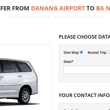
FER FROM
DANANG AIRPORT
TO
BA N
PLEASE CHOOSE DATA
One Way
Round Trip
Date*
YOUR CONTACT INF