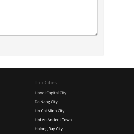
Top Cities
Hanoi Capital City
Da Nang City
Ho Chi Minh City
Hoi An Ancient Town
Halong Bay City