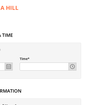
A HILL
 TIME
Time*
ORMATION