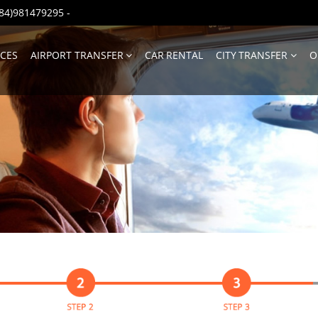
(+84)981479295
-
ICES
AIRPORT TRANSFER
CAR RENTAL
CITY TRANSFER
O