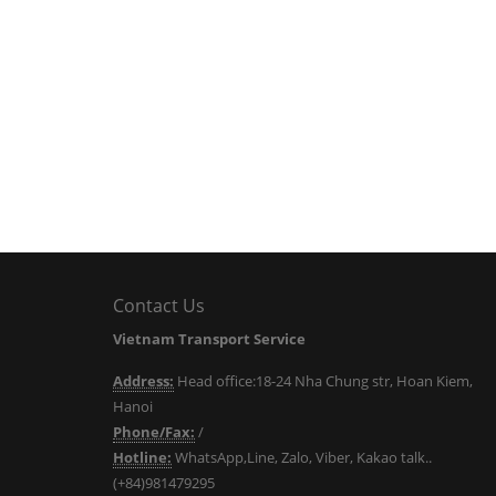
Contact Us
Vietnam Transport Service
Address:
Head office:18-24 Nha Chung str, Hoan Kiem,
Hanoi
Phone/Fax:
/
Hotline:
WhatsApp,Line, Zalo, Viber, Kakao talk..
(+84)981479295