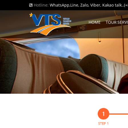
Hotline:
WhatsApp,Line, Zalo, Viber, Kakao talk..
HOME
TOUR SERV