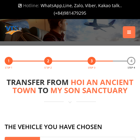
Hotline:
WhatsApp,Line, Zalo, Viber, Kakao talk..
(+84)981479295
TRANSFER FROM
HOI AN ANCIENT
TOWN
TO
MY SON SANCTUARY
THE VEHICLE YOU HAVE CHOSEN