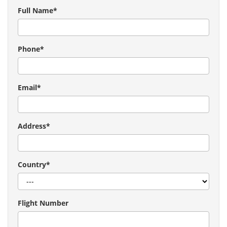
Full Name*
Phone*
Email*
Address*
Country*
Flight Number