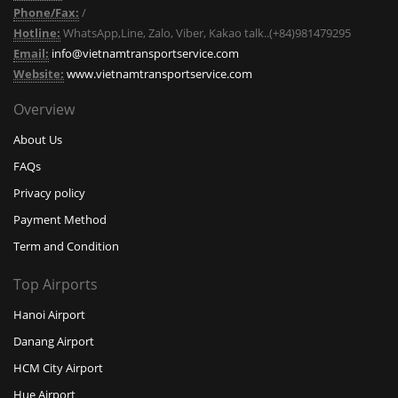
Phone/Fax:
/
Hotline:
WhatsApp,Line, Zalo, Viber, Kakao talk..(+84)981479295
Email:
info@vietnamtransportservice.com
Website:
www.vietnamtransportservice.com
Overview
About Us
FAQs
Privacy policy
Payment Method
Term and Condition
Top Airports
Hanoi Airport
Danang Airport
HCM City Airport
Hue Airport