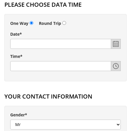
PLEASE CHOOSE DATA TIME
One Way
Round Trip
Date*
Time*
YOUR CONTACT INFORMATION
Gender*