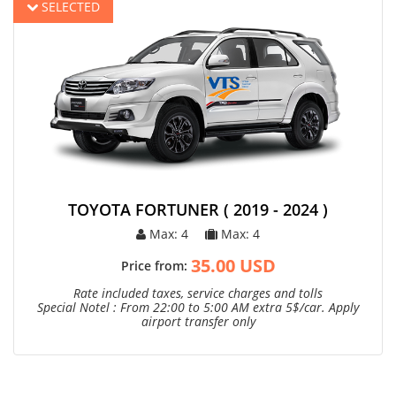
SELECTED
TOYOTA FORTUNER ( 2019 - 2024 )
Max: 4
Max: 4
35.00 USD
Price from:
Rate included taxes, service charges and tolls
Special Notel : From 22:00 to 5:00 AM extra 5$/car. Apply
airport transfer only