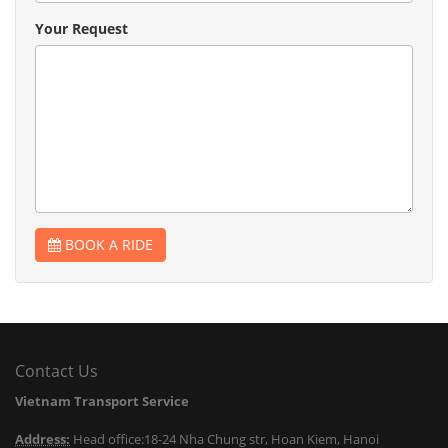
Your Request
BOOK A RIDE
Contact Us
Vietnam Transport Service
Address:
Head office:18-24 Nha Chung str, Hoan Kiem, Hanoi